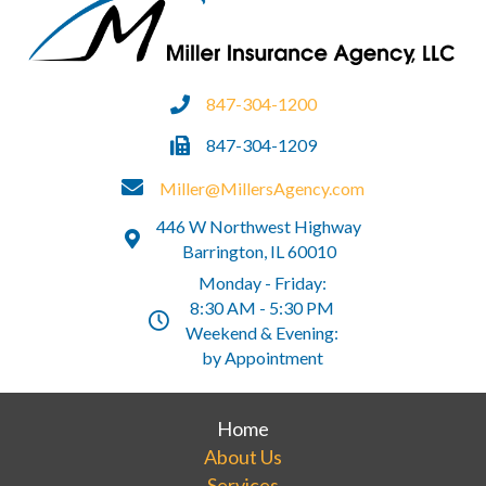
847-304-1200
847-304-1209
Miller@MillersAgency.com
446 W Northwest Highway
Barrington, IL 60010
Monday - Friday:
8:30 AM - 5:30 PM
Weekend & Evening:
by Appointment
Home
About Us
Services