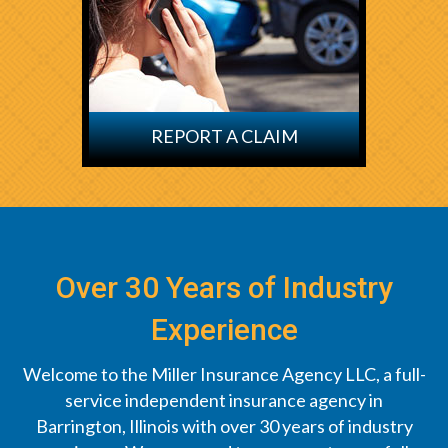
REPORT A CLAIM
Over 30 Years of Industry
Experience
Welcome to the Miller Insurance Agency LLC, a full-
service independent insurance agency in
Barrington, Illinois with over 30 years of industry