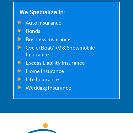
We Specialize In:
Auto Insurance
Bonds
Business Insurance
Cycle/Boat/RV & Snowmobile
Insurance
Excess Liability Insurance
Home Insurance
Life Insurance
Wedding Insurance