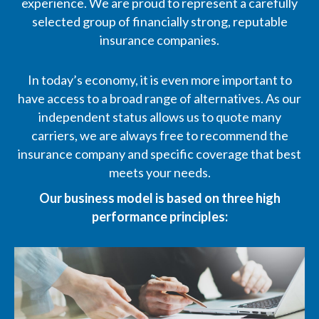
experience. We are proud to represent a carefully
selected group of financially strong, reputable
insurance companies.
In today’s economy, it is even more important to
have access to a broad range of alternatives. As our
independent status allows us to quote many
carriers, we are always free to recommend the
insurance company and specific coverage that best
meets your needs.
Our business model is based on three high
performance principles: