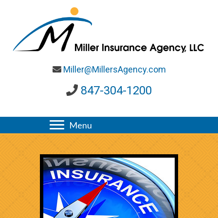
Miller@MillersAgency.com
847-304-1200
Menu