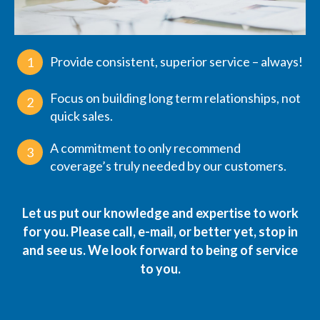
Provide consistent, superior service – always!
1
Focus on building long term relationships, not
2
quick sales.
A commitment to only recommend
3
coverage’s truly needed by our customers.
Let us put our knowledge and expertise to work
for you. Please
call
,
e-mail
, or better yet, stop in
and see us. We look forward to being of service
to you.