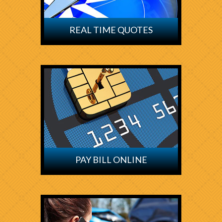
REAL TIME QUOTES
PAY BILL ONLINE